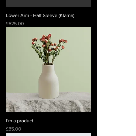
Lower Arm - Half Sleeve (Klarna)
Price
£625.00
I'm a product
Price
£85.00