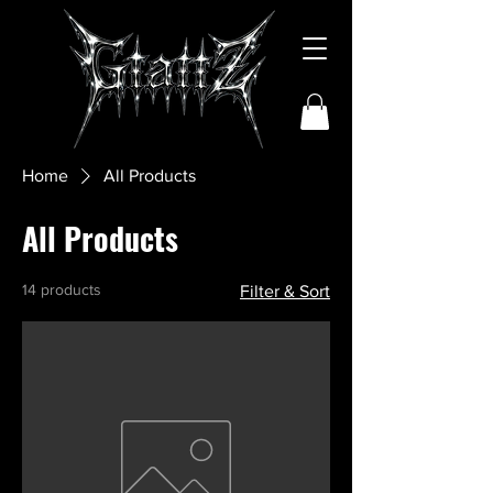
Home
All Products
All Products
14 products
Filter & Sort