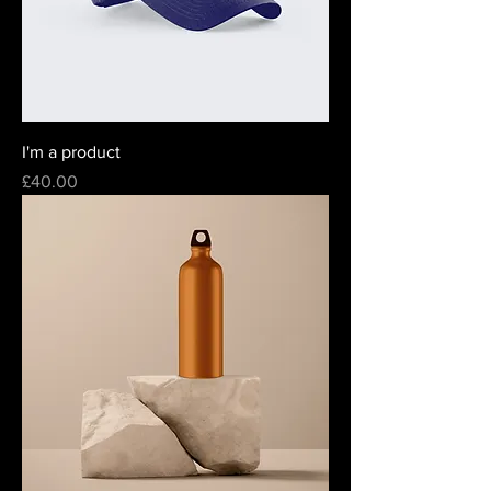
I'm a product
Price
£40.00