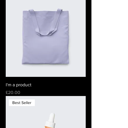
I'm a product
Price
£20.00
Best Seller