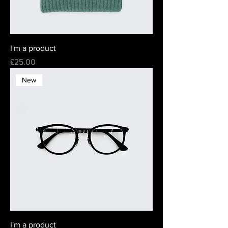
I'm a product
Price
£25.00
New
I'm a product