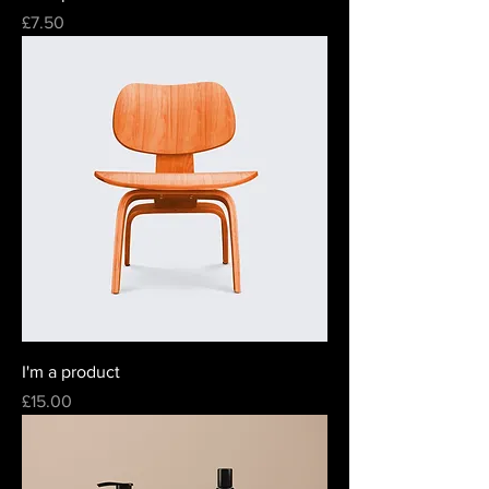
Price
£7.50
I'm a product
Price
£15.00