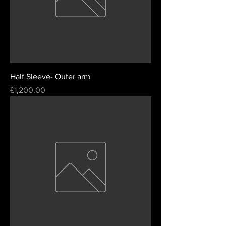
Half Sleeve- Outer arm
Price
£1,200.00