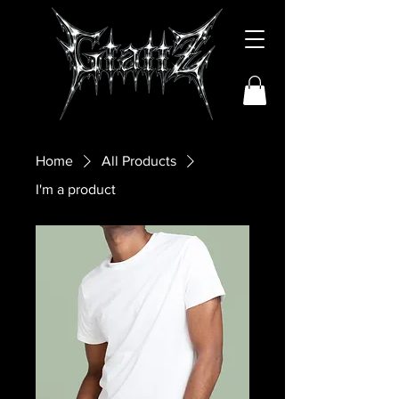
Home
All Products
I'm a product