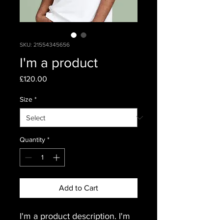
SKU: 21554345656
I'm a product
Price
£120.00
Size
*
Quantity
*
Add to Cart
I'm a product description. I'm 