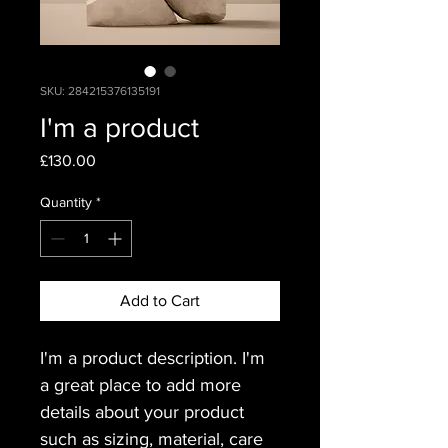
SKU: 284215376135191
I'm a product
Price
£130.00
Quantity
*
Add to Cart
I'm a product description. I'm 
a great place to add more 
details about your product 
such as sizing, material, care 