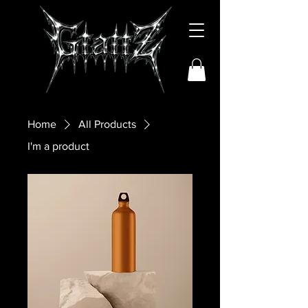
Home
All Products
I'm a product