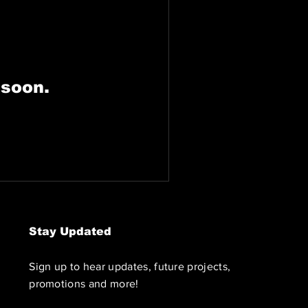
 soon.
Stay Updated
Sign up to hear updates, future projects,
promotions and more!