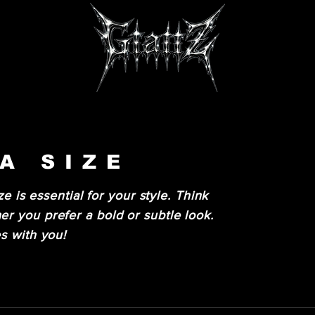
A SIZE
ze is essential for your style. Think
r you prefer a bold or subtle look.
s with you!