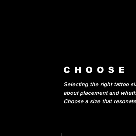
CHOOSE 
Selecting the right tattoo si
about placement and whethe
Choose a size that resonate