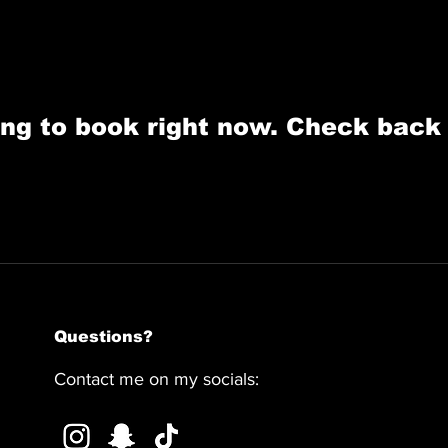
ng to book right now. Check back
Questions?
Contact me on my socials: