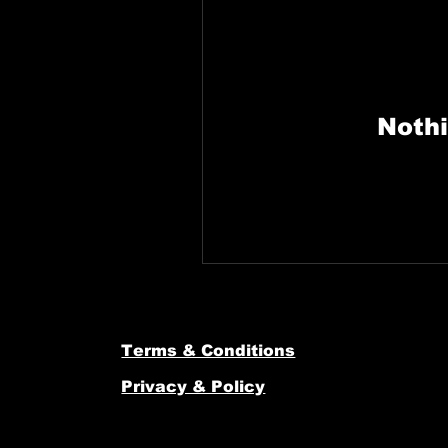
Nothi
Terms & Conditions
Privacy & Policy