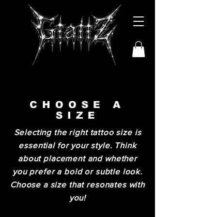
CHOOSE A
SIZE
Selecting the right tattoo size is
essential for your style. Think
about placement and whether
you prefer a bold or subtle look.
Choose a size that resonates with
you!