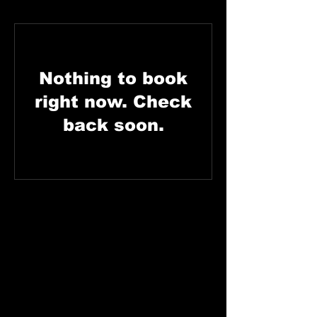
Nothing to book
right now. Check
back soon.