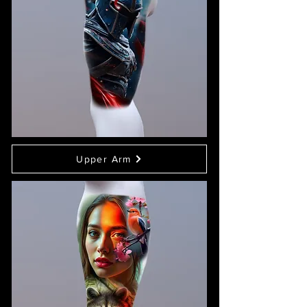
Upper Arm