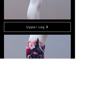
Upper Leg