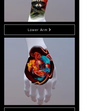
Lower Arm