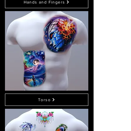
Hands and Fingers
Torso