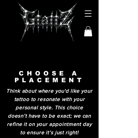
CHOOSE A
PLACEMENT
Think about where you'd like your
tattoo to resonate with your
personal style. This choice
doesn’t have to be exact; we can
refine it on your appointment day
to ensure it’s just right!